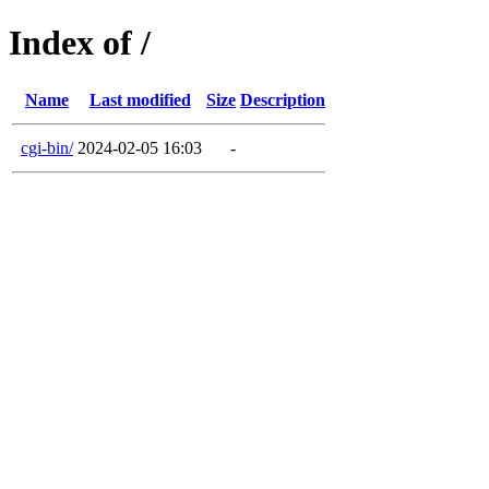
Index of /
Name
Last modified
Size
Description
cgi-bin/
2024-02-05 16:03
-