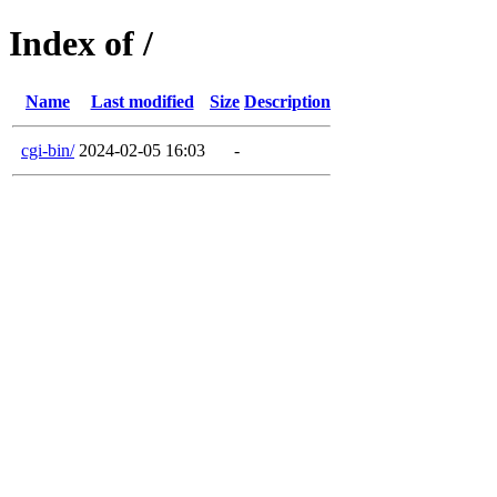
Index of /
Name
Last modified
Size
Description
cgi-bin/
2024-02-05 16:03
-